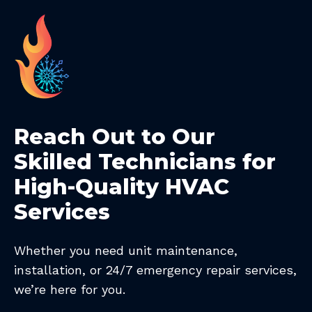
Reach Out to Our
Skilled Technicians for
High-Quality HVAC
Services
Whether you need unit maintenance,
installation, or 24/7 emergency repair services,
we’re here for you.