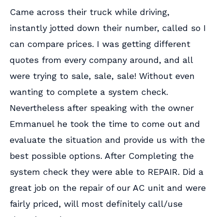
Came across their truck while driving,
instantly jotted down their number, called so I
can compare prices. I was getting different
quotes from every company around, and all
were trying to sale, sale, sale! Without even
wanting to complete a system check.
Nevertheless after speaking with the owner
Emmanuel he took the time to come out and
evaluate the situation and provide us with the
best possible options. After Completing the
system check they were able to REPAIR. Did a
great job on the repair of our AC unit and were
fairly priced, will most definitely call/use