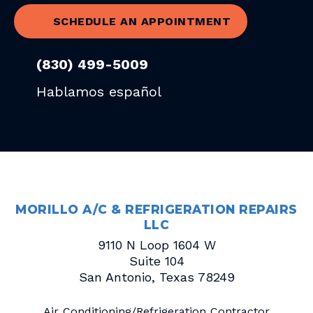
SCHEDULE AN APPOINTMENT
(830) 499-5009
Hablamos español
MORILLO A/C & REFRIGERATION REPAIRS
LLC
9110 N Loop 1604 W
Suite 104
San Antonio
,
Texas
78249
Air Conditioning/Refrigeration Contractor