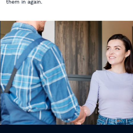
them in again.